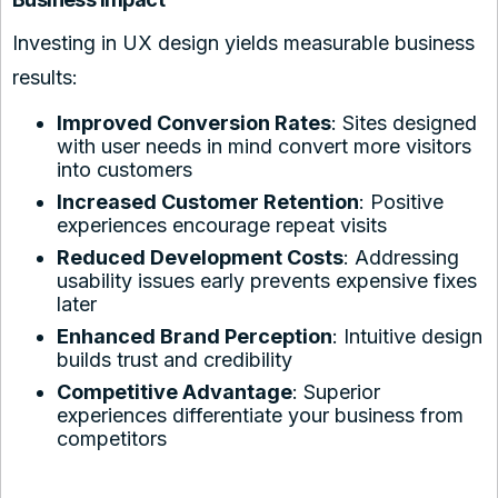
Investing in UX design yields measurable business
results:
Improved Conversion Rates
: Sites designed
with user needs in mind convert more visitors
into customers
Increased Customer Retention
: Positive
experiences encourage repeat visits
Reduced Development Costs
: Addressing
usability issues early prevents expensive fixes
later
Enhanced Brand Perception
: Intuitive design
builds trust and credibility
Competitive Advantage
: Superior
experiences differentiate your business from
competitors