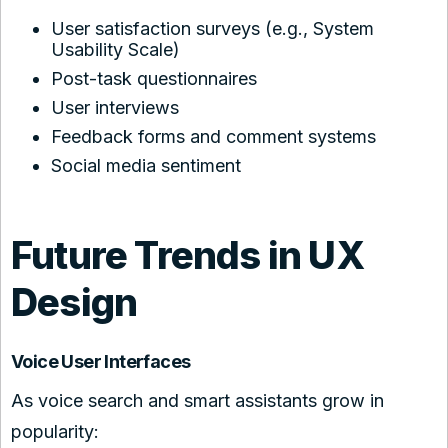
User satisfaction surveys (e.g., System
Usability Scale)
Post-task questionnaires
User interviews
Feedback forms and comment systems
Social media sentiment
Future Trends in UX
Design
Voice User Interfaces
As voice search and smart assistants grow in
popularity: