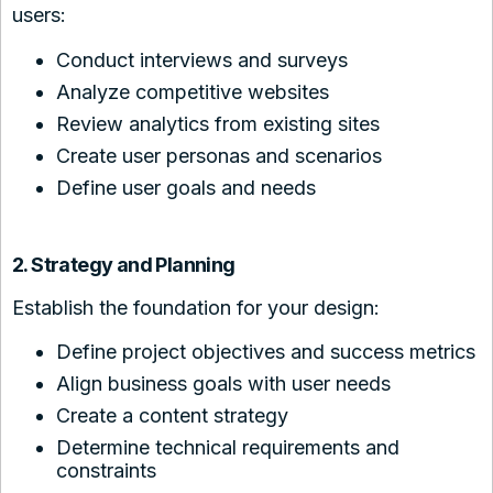
users:
Conduct interviews and surveys
Analyze competitive websites
Review analytics from existing sites
Create user personas and scenarios
Define user goals and needs
2. Strategy and Planning
Establish the foundation for your design:
Define project objectives and success metrics
Align business goals with user needs
Create a content strategy
Determine technical requirements and
constraints