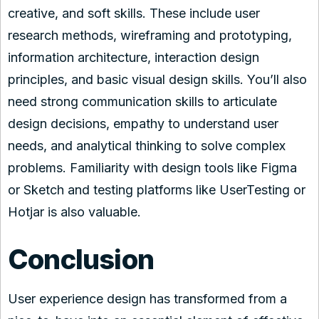
creative, and soft skills. These include user
research methods, wireframing and prototyping,
information architecture, interaction design
principles, and basic visual design skills. You’ll also
need strong communication skills to articulate
design decisions, empathy to understand user
needs, and analytical thinking to solve complex
problems. Familiarity with design tools like Figma
or Sketch and testing platforms like UserTesting or
Hotjar is also valuable.
Conclusion
User experience design has transformed from a