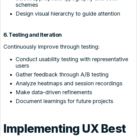
schemes
Design visual hierarchy to guide attention
6. Testing and Iteration
Continuously improve through testing:
Conduct usability testing with representative
users
Gather feedback through A/B testing
Analyze heatmaps and session recordings
Make data-driven refinements
Document learnings for future projects
Implementing UX Best