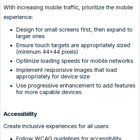
With increasing mobile traffic, prioritize the mobile
experience:
Design for small screens first, then expand to
larger ones
Ensure touch targets are appropriately sized
(minimum 44×44 pixels)
Optimize loading speeds for mobile networks
Implement responsive images that load
appropriately for device size
Use progressive enhancement to add features
for more capable devices
Accessibility
Create inclusive experiences for all users:
Follow WCAG guidelines for accessibility