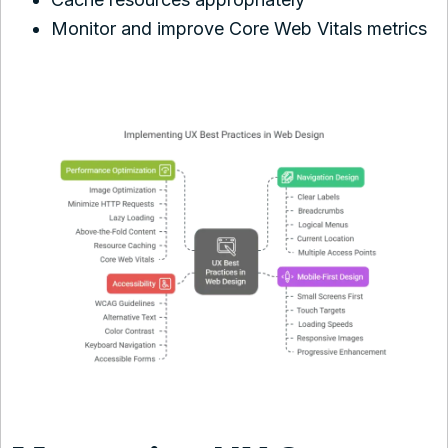
Monitor and improve Core Web Vitals metrics