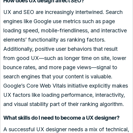
How does UX design affect SEO?
UX and SEO are increasingly intertwined. Search
engines like Google use metrics such as page
loading speed, mobile-friendliness, and interactive
elements’ functionality as ranking factors.
Additionally, positive user behaviors that result
from good UX—such as longer time on site, lower
bounce rates, and more page views—signal to
search engines that your content is valuable.
Google’s Core Web Vitals initiative explicitly makes
UX factors like loading performance, interactivity,
and visual stability part of their ranking algorithm.
What skills do I need to become a UX designer?
A successful UX designer needs a mix of technical,