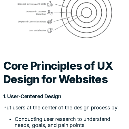
Core Principles of UX
Design for Websites
1. User-Centered Design
Put users at the center of the design process by:
Conducting user research to understand
needs, goals, and pain points