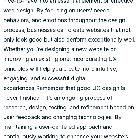
nice-to-have into an essential element of effective
web design. By focusing on users’ needs,
behaviors, and emotions throughout the design
process, businesses can create websites that not
only look good but also perform exceptionally well.
Whether you’re designing a new website or
improving an existing one, incorporating UX
principles will help you create more intuitive,
engaging, and successful digital
experiences.Remember that good UX design is
never finished—it’s an ongoing process of
research, design, testing, and refinement based on
user feedback and changing technologies. By
maintaining a user-centered approach and
continuously working to enhance your website’s