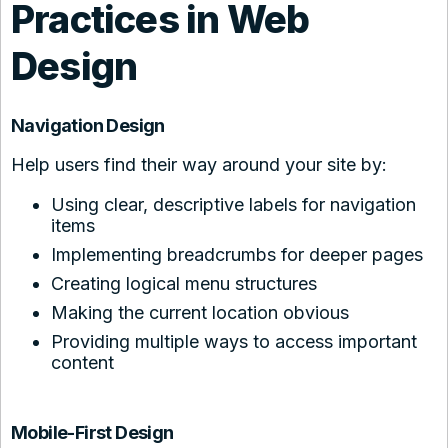
Practices in Web
Design
Navigation Design
Help users find their way around your site by:
Using clear, descriptive labels for navigation
items
Implementing breadcrumbs for deeper pages
Creating logical menu structures
Making the current location obvious
Providing multiple ways to access important
content
Mobile-First Design