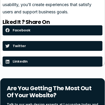
usability, you’ll create experiences that satisfy
users and support business goals.
Liked It ? Share On
Facebook
Twitter
LinkedIn
Are You Getting The Most Out
Of Your Website?
Talk to our web design experts at Locusolve today and