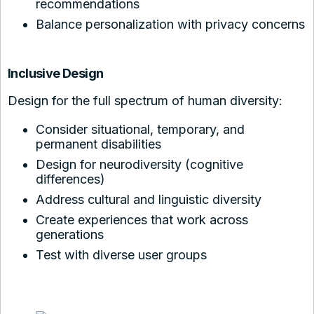
recommendations
Balance personalization with privacy concerns
Inclusive Design
Design for the full spectrum of human diversity:
Consider situational, temporary, and
permanent disabilities
Design for neurodiversity (cognitive
differences)
Address cultural and linguistic diversity
Create experiences that work across
generations
Test with diverse user groups