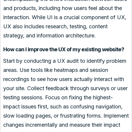
and products, including how users feel about the
interaction. While UI is a crucial component of UX,
UX also includes research, testing, content
strategy, and information architecture.
How can I improve the UX of my existing website?
Start by conducting a UX audit to identify problem
areas. Use tools like heatmaps and session
recordings to see how users actually interact with
your site. Collect feedback through surveys or user
testing sessions. Focus on fixing the highest-
impact issues first, such as confusing navigation,
slow loading pages, or frustrating forms. Implement
changes incrementally and measure their impact