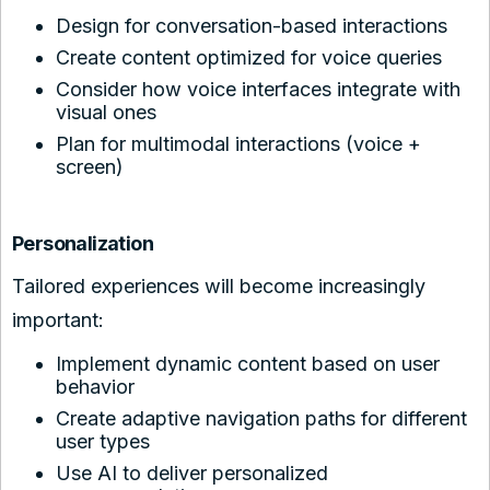
Design for conversation-based interactions
Create content optimized for voice queries
Consider how voice interfaces integrate with
visual ones
Plan for multimodal interactions (voice +
screen)
Personalization
Tailored experiences will become increasingly
important:
Implement dynamic content based on user
behavior
Create adaptive navigation paths for different
user types
Use AI to deliver personalized