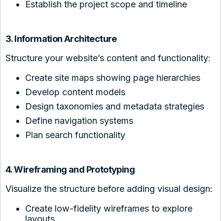
Establish the project scope and timeline
3. Information Architecture
Structure your website’s content and functionality:
Create site maps showing page hierarchies
Develop content models
Design taxonomies and metadata strategies
Define navigation systems
Plan search functionality
4. Wireframing and Prototyping
Visualize the structure before adding visual design:
Create low-fidelity wireframes to explore
layouts