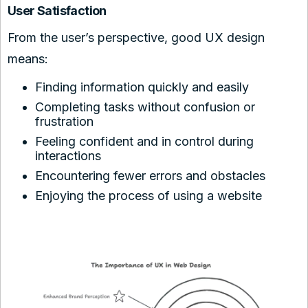
User Satisfaction
From the user’s perspective, good UX design
means:
Finding information quickly and easily
Completing tasks without confusion or
frustration
Feeling confident and in control during
interactions
Encountering fewer errors and obstacles
Enjoying the process of using a website