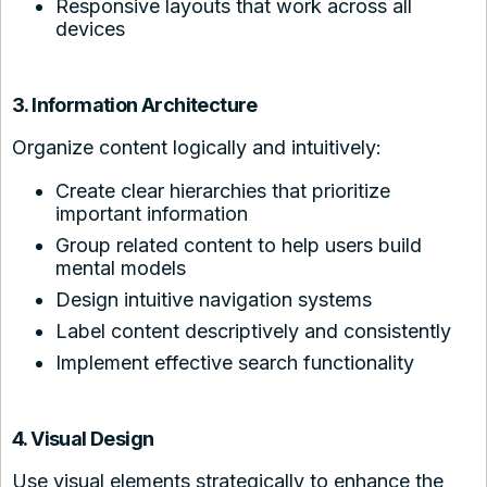
Responsive layouts that work across all
devices
3. Information Architecture
Organize content logically and intuitively:
Create clear hierarchies that prioritize
important information
Group related content to help users build
mental models
Design intuitive navigation systems
Label content descriptively and consistently
Implement effective search functionality
4. Visual Design
Use visual elements strategically to enhance the