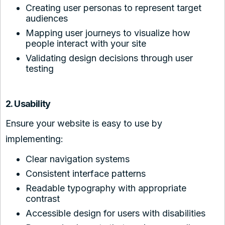
Creating user personas to represent target
audiences
Mapping user journeys to visualize how
people interact with your site
Validating design decisions through user
testing
2. Usability
Ensure your website is easy to use by
implementing:
Clear navigation systems
Consistent interface patterns
Readable typography with appropriate
contrast
Accessible design for users with disabilities