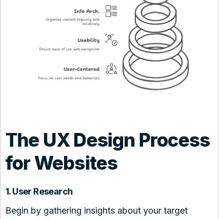
The UX Design Process
for Websites
1. User Research
Begin by gathering insights about your target