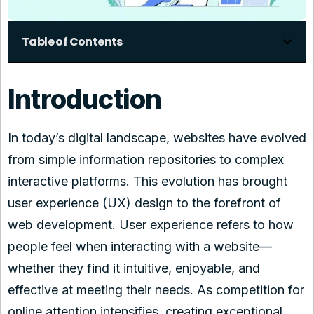
Table of Contents
Introduction
In today’s digital landscape, websites have evolved
from simple information repositories to complex
interactive platforms. This evolution has brought
user experience (UX) design to the forefront of
web development. User experience refers to how
people feel when interacting with a website—
whether they find it intuitive, enjoyable, and
effective at meeting their needs. As competition for
online attention intensifies, creating exceptional