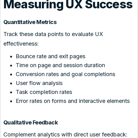
Measuring UX Success
Quantitative Metrics
Track these data points to evaluate UX
effectiveness:
Bounce rate and exit pages
Time on page and session duration
Conversion rates and goal completions
User flow analysis
Task completion rates
Error rates on forms and interactive elements
Qualitative Feedback
Complement analytics with direct user feedback: