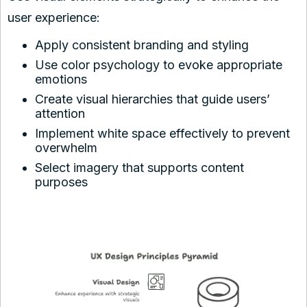
user experience:
Apply consistent branding and styling
Use color psychology to evoke appropriate
emotions
Create visual hierarchies that guide users’
attention
Implement white space effectively to prevent
overwhelm
Select imagery that supports content
purposes