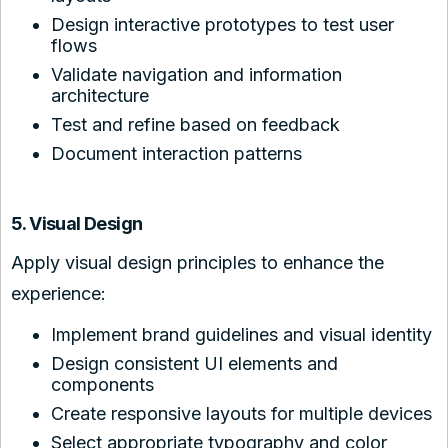
Design interactive prototypes to test user
flows
Validate navigation and information
architecture
Test and refine based on feedback
Document interaction patterns
5. Visual Design
Apply visual design principles to enhance the
experience:
Implement brand guidelines and visual identity
Design consistent UI elements and
components
Create responsive layouts for multiple devices
Select appropriate typography and color