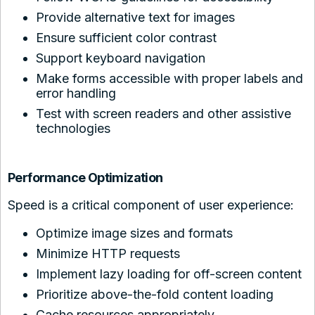
Provide alternative text for images
Ensure sufficient color contrast
Support keyboard navigation
Make forms accessible with proper labels and
error handling
Test with screen readers and other assistive
technologies
Performance Optimization
Speed is a critical component of user experience:
Optimize image sizes and formats
Minimize HTTP requests
Implement lazy loading for off-screen content
Prioritize above-the-fold content loading
Cache resources appropriately