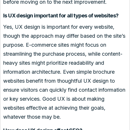
before moving on to the next improvement.
Is UX design important for all types of websites?
Yes, UX design is important for every website,
though the approach may differ based on the site’s
purpose. E-commerce sites might focus on
streamlining the purchase process, while content-
heavy sites might prioritize readability and
information architecture. Even simple brochure
websites benefit from thoughtful UX design to
ensure visitors can quickly find contact information
or key services. Good UX is about making
websites effective at achieving their goals,
whatever those may be.