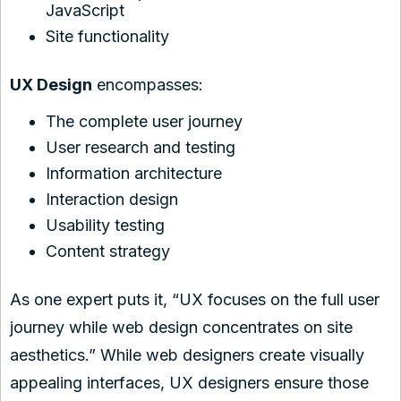
JavaScript
Site functionality
UX Design
encompasses:
The complete user journey
User research and testing
Information architecture
Interaction design
Usability testing
Content strategy
As one expert puts it, “UX focuses on the full user
journey while web design concentrates on site
aesthetics.” While web designers create visually
appealing interfaces, UX designers ensure those