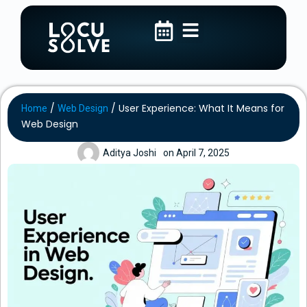
/
/
User Experience: What It Means for
Home
Web Design
Web Design
Aditya Joshi
on
April 7, 2025