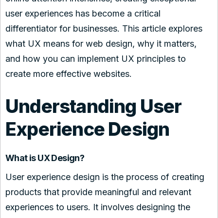
user experiences has become a critical
differentiator for businesses. This article explores
what UX means for web design, why it matters,
and how you can implement UX principles to
create more effective websites.
Understanding User
Experience Design
What is UX Design?
User experience design is the process of creating
products that provide meaningful and relevant
experiences to users. It involves designing the