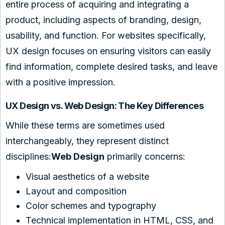
entire process of acquiring and integrating a
product, including aspects of branding, design,
usability, and function. For websites specifically,
UX design focuses on ensuring visitors can easily
find information, complete desired tasks, and leave
with a positive impression.
UX Design vs. Web Design: The Key Differences
While these terms are sometimes used
interchangeably, they represent distinct
disciplines:
Web Design
primarily concerns:
Visual aesthetics of a website
Layout and composition
Color schemes and typography
Technical implementation in HTML, CSS, and