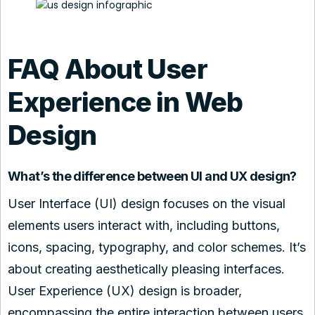
FAQ About User
Experience in Web
Design
What’s the difference between UI and UX design?
User Interface (UI) design focuses on the visual
elements users interact with, including buttons,
icons, spacing, typography, and color schemes. It’s
about creating aesthetically pleasing interfaces.
User Experience (UX) design is broader,
encompassing the entire interaction between users