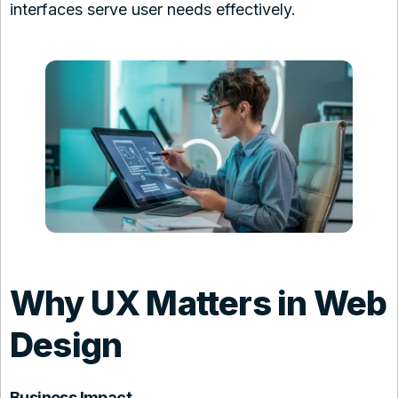
interfaces serve user needs effectively.
Why UX Matters in Web
Design
Business Impact